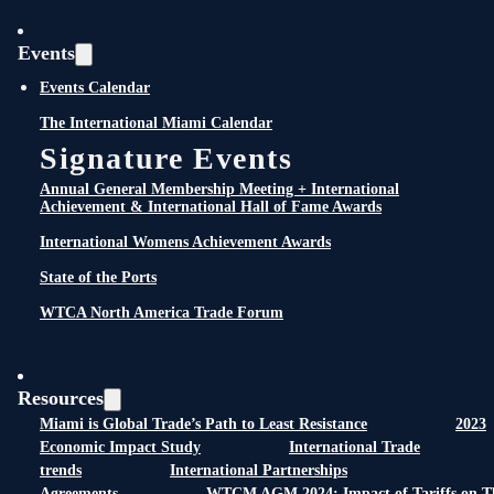
Events
Events Calendar
The International Miami Calendar
Signature Events
Annual General Membership Meeting + International
Achievement & International Hall of Fame Awards
International Womens Achievement Awards
State of the Ports
WTCA North America Trade Forum
Resources
Miami is Global Trade’s Path to Least Resistance
2023
Economic Impact Study
International Trade
trends
International Partnerships
Agreements
WTCM AGM 2024: Impact of Tariffs on T