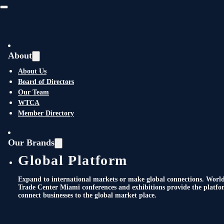
Skip to main content
Skip to footer
About
About Us
2025 Annual General
Board of Directors
Our Team
Membership Meeting +
WTCA
Member Directory
International
Achievement &
Our Brands
Global Platform
International Hall of
Expand to international markets or make global connections. Worl
Fame Awards
Trade Center Miami conferences and exhibitions provide the platfo
connect businesses to the global market place.