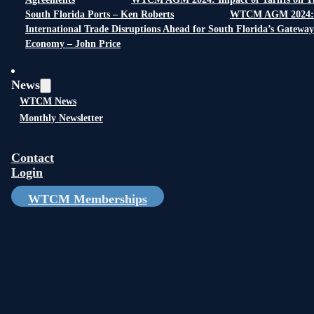
South Florida Ports – Ken Roberts
WTCM AGM 2024:
International Trade Disruptions Ahead for South Florida’s Gateway
Economy – John Price
News
WTCM News
Monthly Newsletter
Contact
Login
WTCM Memberships
Gold Sponsors: