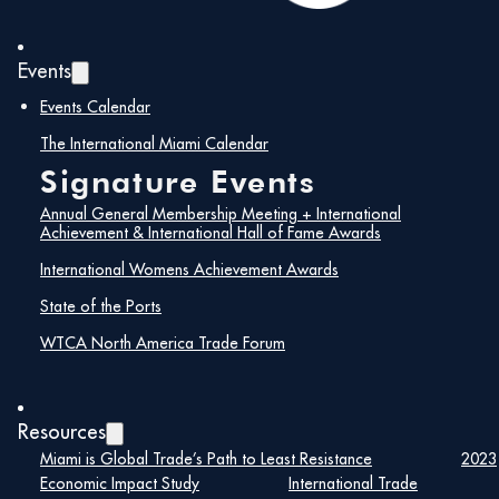
Events
Events Calendar
The International Miami Calendar
Signature Events
Annual General Membership Meeting + International
Achievement & International Hall of Fame Awards
International Womens Achievement Awards
Trading After Hours Networking Reception:
State of the Ports
Unlock Your Next Opportunity
WTCA North America Trade Forum
Join us for an exclusive Trading After Hours
Networking Reception at The Deck at Island Gardens.
This event provides a unique opportunity for
international trade professionals to connect,
Resources
collaborate, and explore new trade opportunities in
Miami is Global Trade’s Path to Least Resistance
2023
global markets.
Economic Impact Study
International Trade