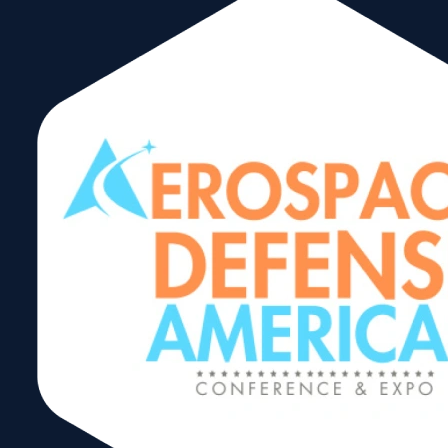
Trading After
Hours
Networking
Reception
Share: