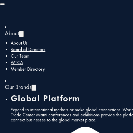
Skip to main content
Skip to footer
About
About Us
Board of Directors
Our Team
WTCA
Member Directory
Our Brands
Global Platform
Expand to international markets or make global connections. Worl
Trade Center Miami conferences and exhibitions provide the platf
connect businesses to the global market place.
All Events