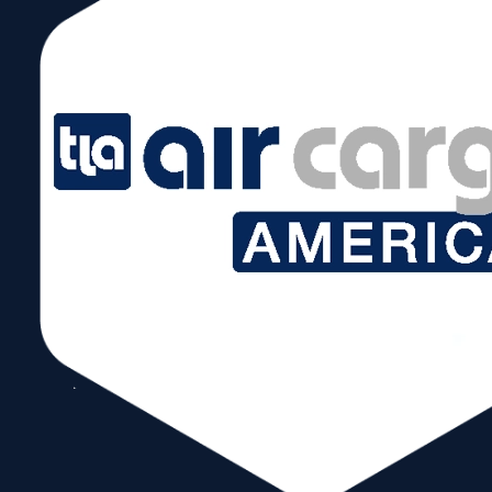
January 30, 2025 @ 6:00 pm – 8:00 pm