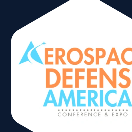
release
Receive the latest
updates, information
cooperation
and event listings for
the international trad
community in Miami.
MM WTCM
Complete this form t
get our newsletter
carga
delivered directly to
your inbox.
logistica
In 2020, The World
Trade Center Miami
Americas
debuts an updated
newsletter format wit
international busines
Summit
industry news, trade
spotlights and
2024
upcoming
events. Click on the