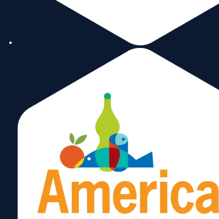
image to read this
month’s edition of ou
newsletter.
October 26, 2023
Subscribe
Now!
Share: