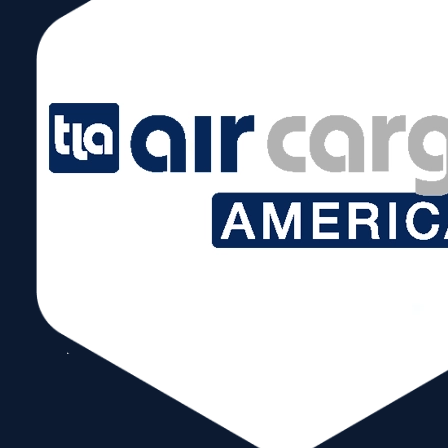
Photo from left to right: Chris Mangos
(Marketing & Communications
Director), Dr. Robert Schönberger
(Global Industry Lead), Ivan Barrios
(President/CEO), Alice Ancona
(SVP&COO)
Munich/Miami, October 26, 2023
Press Release
Partners for the Transport and
Logistics Industry Messe München and
World Trade Center Miami announce
cooperation Messe München and