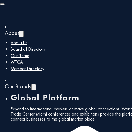
Skip to main content
Skip to footer
About
About Us
Board of Directors
Our Team
Follow Us!
WTCA
Member Directory
Our Brands
Global Platform
2023 10 26
Expand to international markets or make global connections. Worl
press
Trade Center Miami conferences and exhibitions provide the platf
Subscribe to our
connect businesses to the global market place.
Newsletter!