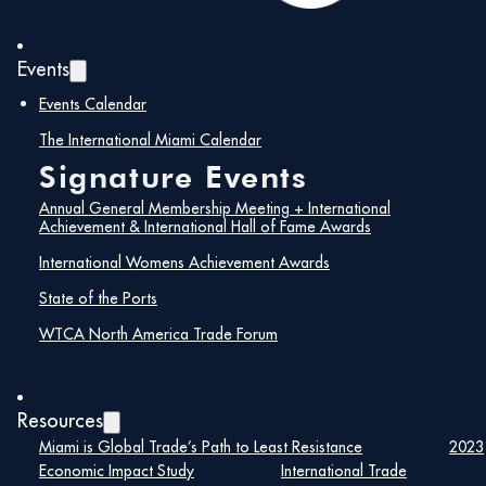
Events
Events Calendar
The International Miami Calendar
Signature Events
Annual General Membership Meeting + International
Achievement & International Hall of Fame Awards
International Womens Achievement Awards
State of the Ports
WTCA North America Trade Forum
Resources
Miami is Global Trade’s Path to Least Resistance
2023
Economic Impact Study
International Trade