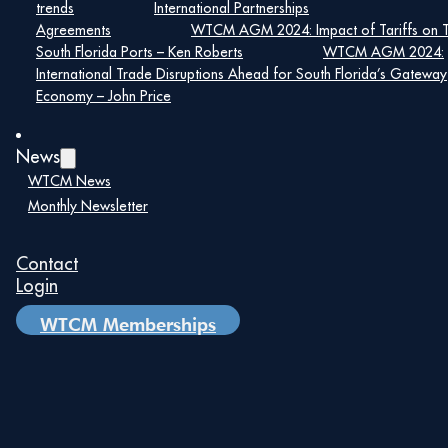
trends
International Partnerships
Agreements
WTCM AGM 2024: Impact of Tariffs on 
South Florida Ports – Ken Roberts
WTCM AGM 2024:
International Trade Disruptions Ahead for South Florida’s Gateway
Economy – John Price
News
WTCM News
Monthly Newsletter
Contact
Login
WTCM Memberships