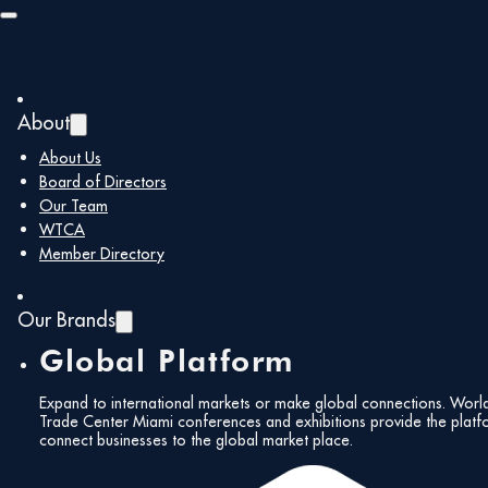
Skip to main content
Skip to footer
About
About Us
Board of Directors
Our Team
WTCA
Member Directory
Our Brands
Global Platform
Expand to international markets or make global connections. Worl
Trade Center Miami conferences and exhibitions provide the platf
connect businesses to the global market place.