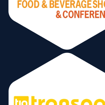
info@wtcmiami.org
Stay Connected
Subscribe to our Newsletter!
Send
Follow Us