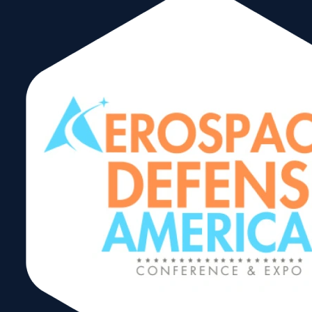
WTCM Member
Whether you are a
, a member of the
area business, trade or commerce scene, or an
international community stakeholder, you will want to
1st World Trade Center Miami Annual
attend the
Membership Meeting
. Join us as we present the
“state of the WTCM,” providing transparency and
insight into our work and our accomplishments during
this past year. Hear about our exciting plans for 2025,
as Florida’s oldest trade organization unveils new and
expanded trade shows and programs that will stimulate
international business opportunities. Listen to esteemed
speakers who will provide a glimpse of what the national
and international trade environment is shaping up to be
in the new year. This event will be followed by the
WTCM
International Achievement and International Hall
of Fame Awards and the Annual Holiday Reception
.