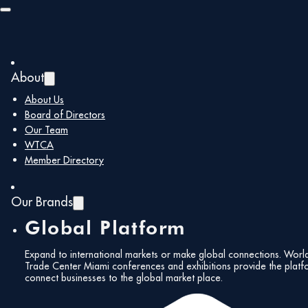
Skip to main content
Skip to footer
About
About Us
Board of Directors
Our Team
WTCA
Member Directory
Our Brands
Global Platform
Expand to international markets or make global connections. Worl
Trade Center Miami conferences and exhibitions provide the platf
connect businesses to the global market place.