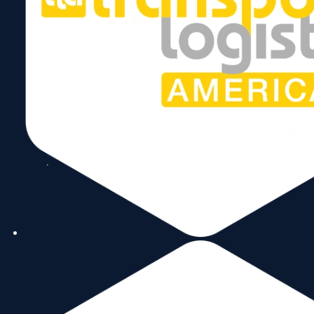
Copyright © 2026 World Trade Center Miami, Inc. All Rights Reserved.