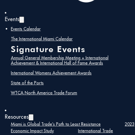
Events
Events Calendar
The International Miami Calendar
Signature Events
Annual General Membership Meeting + International
Achievement & International Hall of Fame Awards
International Womens Achievement Awards
State of the Ports
WTCA North America Trade Forum
Maira Suarez
Resources
Miami is Global Trade’s Path to Least Resistance
2023
Senior Vice President of Strategic
Economic Impact Study
International Trade
Partnerships, Lemartec