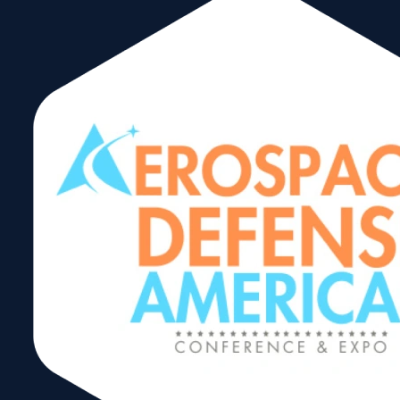
Trading After
Hours Reception
Share: