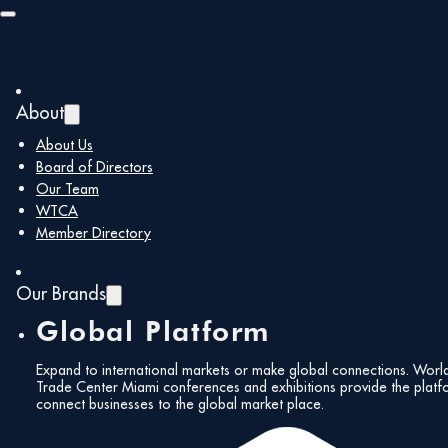
Skip to main content
Skip to footer
About
About Us
Board of Directors
Our Team
WTCA
Member Directory
Our Brands
Global Platform
Expand to international markets or make global connections. Worl
Trade Center Miami conferences and exhibitions provide the platf
connect businesses to the global market place.
All Events