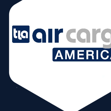
August 22, 2024 @ 5:00 pm – 7:00 pm