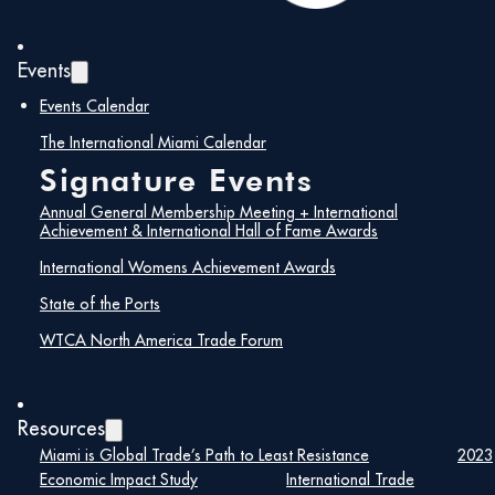
Events
Events Calendar
The International Miami Calendar
Signature Events
Annual General Membership Meeting + International
Achievement & International Hall of Fame Awards
International Womens Achievement Awards
State of the Ports
WTCA North America Trade Forum
Details
Date:
Resources
Miami is Global Trade’s Path to Least Resistance
2023
August 22, 2024
Economic Impact Study
International Trade
Time: