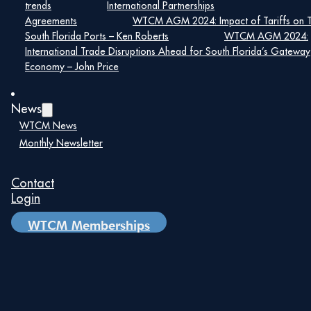
trends
International Partnerships
5:00 pm – 7:00 pm
Agreements
WTCM AGM 2024: Impact of Tariffs on 
South Florida Ports – Ken Roberts
WTCM AGM 2024:
International Trade Disruptions Ahead for South Florida’s Gateway
Economy – John Price
World Trade Center Miami
News
5835 Waterford District Dr, #100
WTCM News
Monthly Newsletter
Miami, FL 33126 United States
+ Google Map
Contact
Login
WTCM Memberships