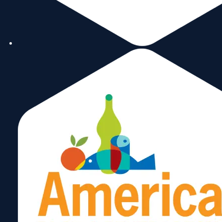
Special Report: A Vision
of Trade
July 30, 2024
Read More