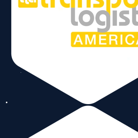
World Trade Center Miami
Presented With
Proclamation From
Miami-Dade County
Government
May 11, 2024