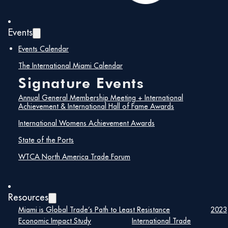
February 8, 2024
Events
Read More
Events Calendar
The International Miami Calendar
Signature Events
Annual General Membership Meeting + International
Achievement & International Hall of Fame Awards
International Womens Achievement Awards
State of the Ports
WTCA North America Trade Forum
International Achievement
Resources
Miami is Global Trade’s Path to Least Resistance
2023
Award and International
Economic Impact Study
International Trade