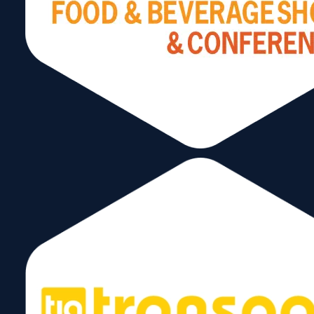
The Imperative of
International Trade for
South Florida
June 5, 2024
Read More