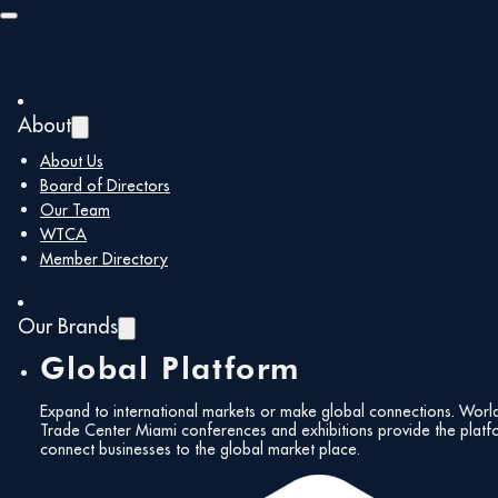
Skip to main content
Skip to footer
About
About Us
WTCM Recent News
You are here:
Home
/
Board of Directors
Our Team
WTCM Recent
WTCA
Member Directory
News
Our Brands
Global Platform
Expand to international markets or make global connections. Worl
Trade Center Miami conferences and exhibitions provide the platf
connect businesses to the global market place.