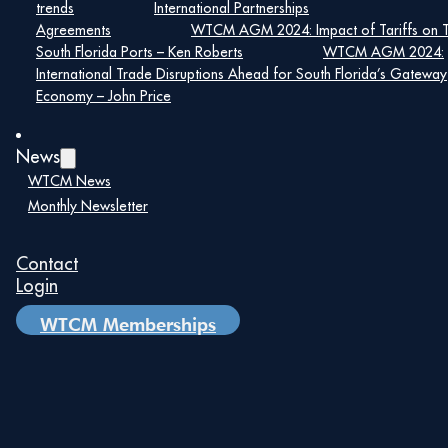
Hall of Fame Awards
trends
International Partnerships
Agreements
WTCM AGM 2024: Impact of Tariffs on 
South Florida Ports – Ken Roberts
WTCM AGM 2024:
February 8, 2024
International Trade Disruptions Ahead for South Florida’s Gateway
Economy – John Price
Read More
News
WTCM News
Monthly Newsletter
Contact
Login
WTCM Memberships
Message From World