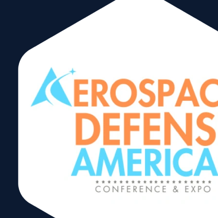
Messe München Acquires
Miami’s Air Cargo
Americas Conference &
Exhibition
September 25, 2024
Read More