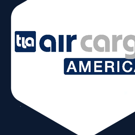
Read More
Exploring Collaborative
Synergies for a Stronger
Supply Chain Linking
Florida and the
Dominican Republic