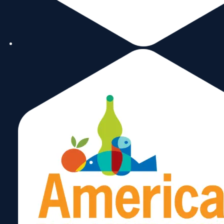
image to read this
month’s edition of ou
newsletter.
Subscribe
Now!