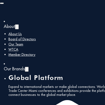
Skip to main content
Skip to footer
About
About Us
Board of Directors
Our Team
Follow Us!
WTCA
Member Directory
Our Brands
Global Platform
International
Expand to international markets or make global connections. Worl
Achievement
Trade Center Miami conferences and exhibitions provide the platf
Subscribe to our
connect businesses to the global market place.
Newsletter!