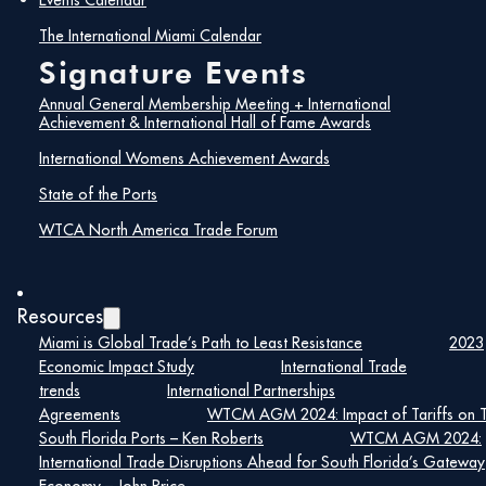
Events Calendar
brightly as American Airlines received
the prestigious International
The International Miami Calendar
Achievement Award for its role in
Signature Events
fostering global connectivity for Miami.
The esteemed International Hall of
Annual General Membership Meeting + International
Fame Awards were bestowed upon
Achievement & International Hall of Fame Awards
Tony Villamil of the Washington
Economics Group, Michael Carricarte
International Womens Achievement Awards
of Amedex Assurance, and Virginia
State of the Ports
Sanchez of American Airlines. A
special salute was extended with the
WTCA North America Trade Forum
Chairman’s Award to Lee Sandler and
Tom Travis from Sandler, Travis &
Rosenberg, P.A. This event not only
celebrated the outstanding
Resources
contributions of these companies,
entities, and individuals but also
Miami is Global Trade’s Path to Least Resistance
2023
underscored the WTCM’s unwavering
Economic Impact Study
International Trade
commitment to promoting and
trends
International Partnerships
enhancing trade and commerce in the
Agreements
WTCM AGM 2024: Impact of Tariffs on 
global arena. Congratulations
South Florida Ports – Ken Roberts
WTCM AGM 2024:
resonate loudly for the well-deserved
International Trade Disruptions Ahead for South Florida’s Gateway
accolades bestowed upon the