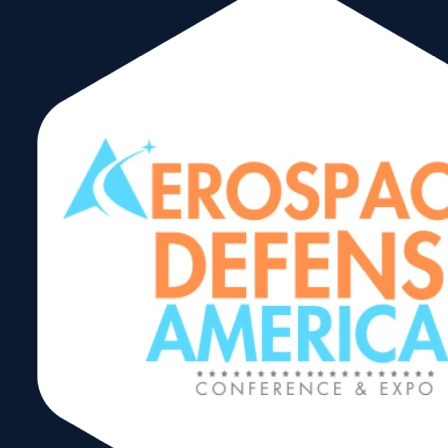
Award and
Receive the latest
updates, information
International
and event listings for
the international trad
community in Miami.
Hall of Fame
Complete this form t
get our newsletter
Awards
delivered directly to
your inbox.
In 2020, The World
Trade Center Miami
debuts an updated
February 8, 2024
newsletter format wit
international busines
industry news, trade
Share:
spotlights and
upcoming
events. Click on the