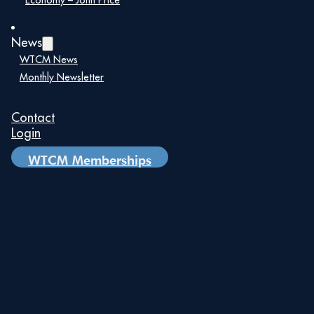
remarkable awardees.
Economy – John Price
News
WTCM News
Monthly Newsletter
Contact
Login
WTCM Memberships