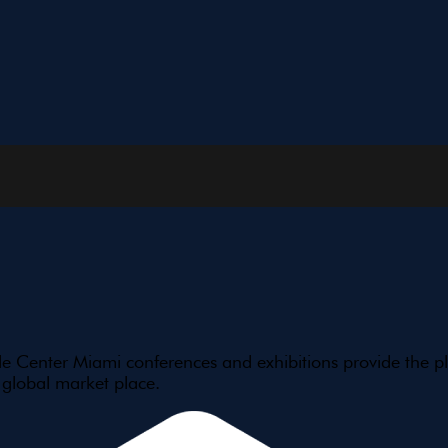
e Center Miami conferences and exhibitions provide the pl
 global market place.