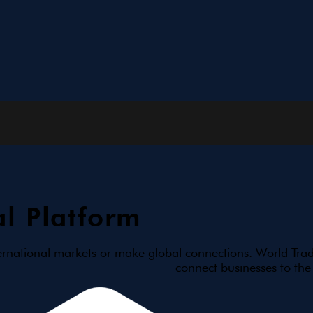
l Platform
ernational markets or make global connections. World Trad
connect businesses to the