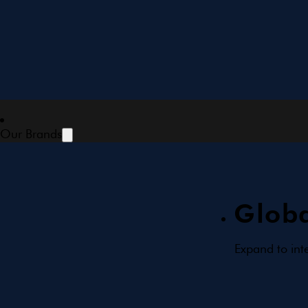
Our Brands
Globa
Expand to int