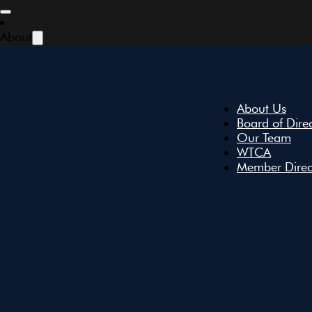
Skip to main content
Skip to footer
About
About Us
Board of Dire
Our Team
WTCA
Member Direc