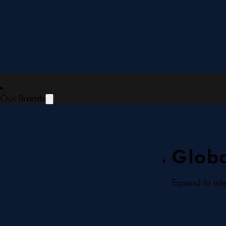
Our Brands
Globa
Expand to int