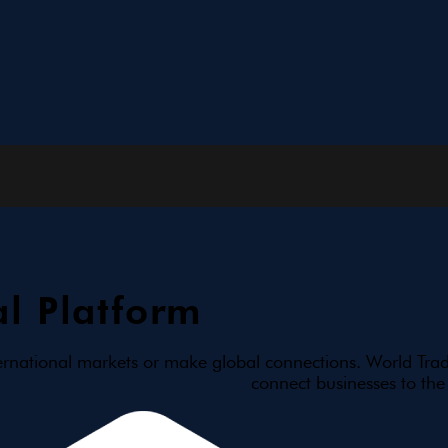
l Platform
ernational markets or make global connections. World Trad
connect businesses to the