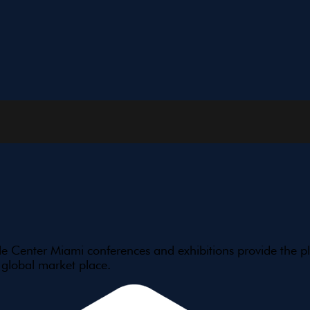
e Center Miami conferences and exhibitions provide the pl
 global market place.