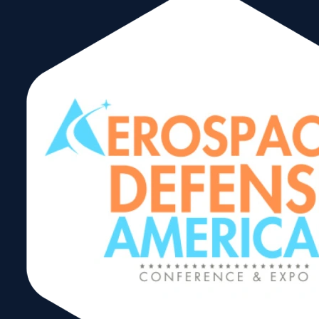
Americas Food &
Beverage Show
2024
Share: