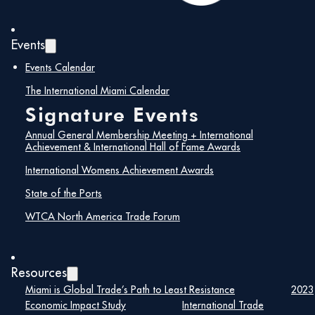
range of distributors and buyers from across the globe.
Exhibit booth sales are moving at a brisk pace!
Events
PURCHASE EXHIBIT BOOTH
HERE
Events Calendar
ATTENDEE REGISTRATION
HERE
The International Miami Calendar
Signature Events
Annual General Membership Meeting + International
Details
Achievement & International Hall of Fame Awards
Date:
International Womens Achievement Awards
September 16, 2024
State of the Ports
Time:
WTCA North America Trade Forum
8:00 am – 5:00 pm
Resources
Miami is Global Trade’s Path to Least Resistance
2023
Economic Impact Study
International Trade
Register Here