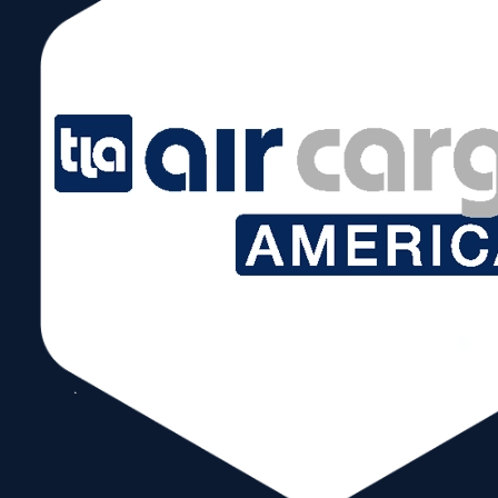
September 16, 2024 @ 8:00 am – 5:00 pm
Showcase your food & beverage products to a wide