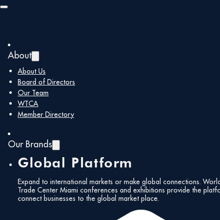
Skip to main content
Skip to footer
About
About Us
Board of Directors
Our Team
WTCA
Member Directory
Our Brands
Global Platform
Expand to international markets or make global connections. Worl
Trade Center Miami conferences and exhibitions provide the platf
connect businesses to the global market place.
All Events