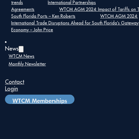
trends
International Partnerships
Agreements
WTCM AGM 2024: Impact of Tariffs on 
Details
South Florida Ports – Ken Roberts
WTCM AGM 2024:
Date:
International Trade Disruptions Ahead for South Florida’s Gateway
Economy – John Price
September 16, 2024
Time:
News
8:00 am – 5:00 pm
WTCM News
Monthly Newsletter
Add to Google Calendar
Contact
Login
Upcoming
WTCM Memberships