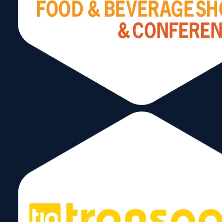
Mexico (up by 21%), and the Bahamas (up by
13%).
The Miami Customs District has several countries
that are members of what I like to call the “Billion
Dollar Club”. These are export destinations that
average over a billion in either imports and/or
exports for several years. On the export side they
are as follows:
Miami Customs District
Exports – 2023
Rank
Country
Export Valu
—
Total All Countries
$73.3B
1
Brazil
$13.3B