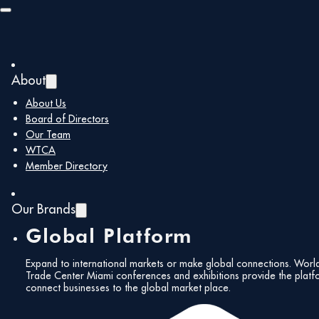
Skip to main content
Skip to footer
About
About Us
Re-globalization and Its
You are here:
Home
/
Board of Directors
Implications for Miami
Our Team
Re-globalization
WTCA
Member Directory
and Its
Our Brands
Implications for
Global Platform
Miami
Expand to international markets or make global connections. Worl
Trade Center Miami conferences and exhibitions provide the platf
connect businesses to the global market place.
Friday, March 6 2024