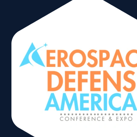
By Alice Ancona
Trade, like water, flows through the path of least
resistance. 2023 marked a year of resistance,
challenges, and transformations in global trade
patterns.
Here’s a summary of the impacts on global trade:
Economic Disparities
: There was a notable
difference in economic growth across
regions, with North America experiencing
strong trade while East Asia and Africa saw
weaker trade.
Interest Rates and Inflation
: High interest
rates and persistent inflation impacted global
production and consumption.
S. Dollar Strength
: The U.S. dollar
remained strong, and the U.S. economy