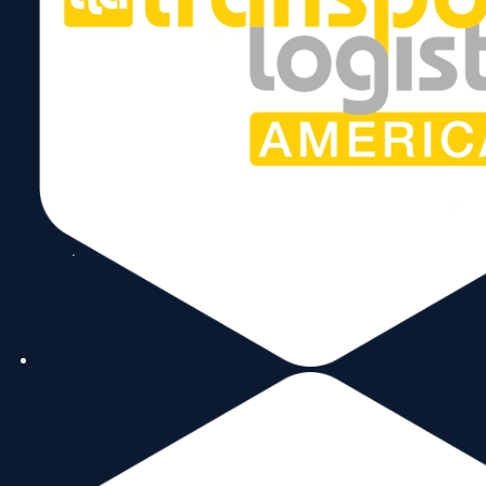
2
Colombia
$4.8B
3
Chile
$4.5B
4
Dominican Republic
$3.9B
5
Argentina
$3.7B
6
Costa Rica
$2.9B
7
Peru
$2.7B
8
Paraguay
$2.4B
9
United Kingdom
$2.1B
10
Bahamas
$2.05B
11
Panama
$1.99B