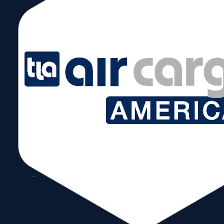
12
Honduras
$1.90B
13
Guatemala
$1.79B
14
Mexico
$1.43B
15
Ecuador
$1.4B
16
El Salvador
$1.2B
The newest member is the UK. For the past 2
years it has been an over $2 Billion export market
for the Miami Customs District.
Comeback markets to watch are UAE and Trinidad
& Tobago with consistent double-digit growth for
the past two years. Both were billion-dollar club
members from 2013-2017.
On the import side, 2023 saw slight growth of
2.2%. U.S imports were down by .2%, which is
negligible. For the Miami Customs District, China