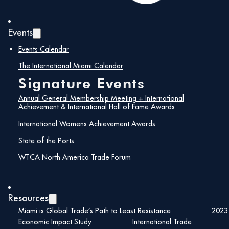
was the most notable change as growth barely
reached 1%. Notable changes are Nicaragua
(down by almost 20%), Mexico (down by 16%),
Events
and El Salvador (down by 13%). Our import
markets are much more diversified than our export
Events Calendar
markets. Colombia was up by 10%, Brazil was up
by 30%, UK was up by 14% and India and Vietnam
The International Miami Calendar
up by 11%.
Signature Events
Miami Customs Districts’ “Billion Dollar Club”
Annual General Membership Meeting + International
import markets are as follows:
Achievement & International Hall of Fame Awards
International Womens Achievement Awards
Miami Customs District
State of the Ports
WTCA North America Trade Forum
Imports – 2023
Rank
Country
Import Valu
Resources
Miami is Global Trade’s Path to Least Resistance
2023
—
Total All Countries
$63.8B
Economic Impact Study
International Trade