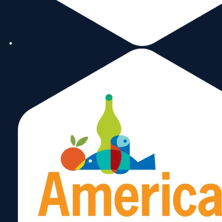
continued to outperform.
Geopolitical Tensions & Supply Chain
Disruptions
: These tensions and disruptions
impact commodity prices, logistics, and
realign trade partners.
Non-Tariff Barriers
: Increases in policy
restrictions, nationalism, subsidies, and
climate commitments affected trade.
Global Trade Contraction
: According to
the UN, global trade contracted by $1 trillion
in 2023.
So how does this impact the Miami Customs
District?
In the Miami Customs District, exports in 2023
were down by 1.2% or about $895 million and
they are down in key export markets. U.S Exports
were down by 2.2%. For the Miami Customs
District, Latin America and the Caribbean are the
primary destinations for our exports, and their
performance in 2023 was mixed. The most
notable are Honduras (down by 16%) and
Colombia (down by 8%), Paraguay (up by 35%),