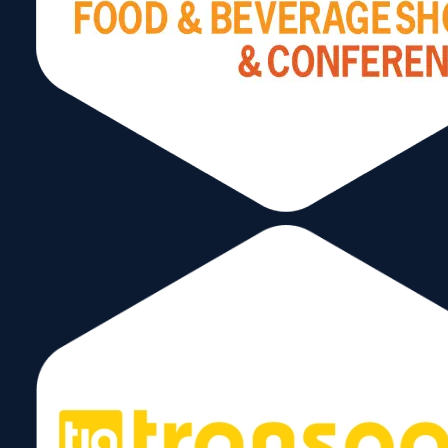
Recognizing the need for a globally recog
identity, the International Center of Florida
applied for and was awarded the license t
operate the World Trade Center Miami by
World Trade Centers Association (WTCA)
In a rapid succession of events, the ICF
transitioned into the World Trade Center 
(WTCM).
This connected Miami to 300+ WTC’s acr
countries.
A Global Network for a Global City
Leading Through Connection and Collabo
WTCM evolves into one of the most activ
Trade Centers worldwide.
Flagship events include: Americas Food &
Beverage Show, Air Cargo Americas/Tran
Logistic Americas, State of the Ports Lunc
Drives billions in trade and reinforces Miam