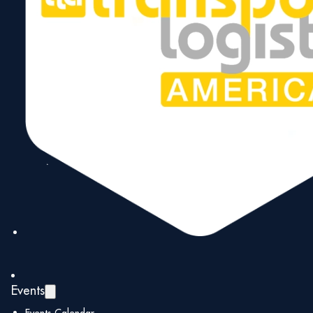
position as the Gateway to the Americas.
1971
➜
1985
➜
1991
Events
➜