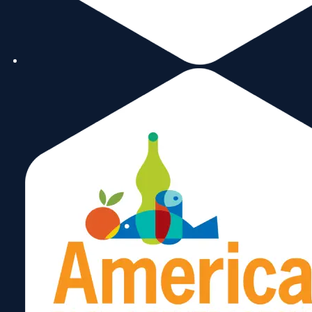
Miami Historic Timeline
Building Miami's International Ecosystem
From Vision to Action
ICF becomes Miami’s hub for international
collaboration.
Members help found: FIBA & FEIA
Advocated for major projects: Miami Free
banking and insurance exchanges, and
international trade promotion.
Becoming the World Trade Center Miami
Joining the Global Network