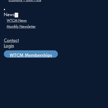
Economy – John Price
Planning for Coordinated Growth
News
The City of Miami and The
WTCM News
Beacon Council call for a unified
International Business Center.
Monthly Newsletter
City funds ICF to create a
comprehensive business plan
consolidating Miami’s trade
Contact
resources.
Login
WTCM Memberships
Project FOCUS:
Unifying Miami's International
Strategy
A Blueprint for Global Leadership
Coalition of leading
organizations launches Project
FOCUS.
Mission: “To make Greater Miami