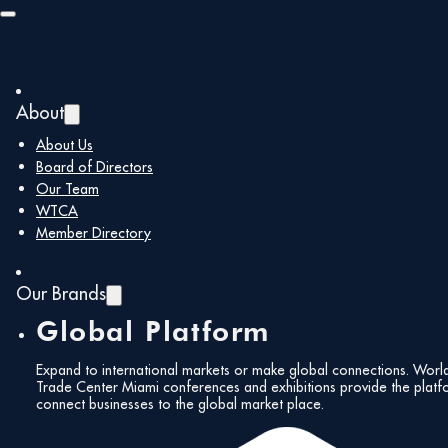
Skip to main content
Skip to footer
About
About Us
You are here:
Home
/
About Us
Board of Directors
About Us
Our Team
WTCA
Member Directory
The World Trade Center Miami (WTCM), founded in
Our Brands
1971, is a non-profit organization and member of the
preeminent global trade organization the World Trade
Global Platform
Centers Association with over 314 World Trade Centers
located in more than 91 countries around the world.
Expand to international markets or make global connections. Worl
Trade Center Miami conferences and exhibitions provide the platf
For more than 50 years, the WTCM has been the only
connect businesses to the global market place.
organization focused on growing and promoting
international business and trade in our community.