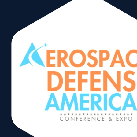
Through renowned trade shows, missions, Signature
Events, educational programs, promotion of two-way
trade and other forms of assistance, the WTCM plays a
leading role in spurring Miami’s emergence as a
hemispheric center for global trade. The diverse
portfolio of WTCM programs and trade shows
generates international sales, boost exports, and
fosters the ideal environment for international
investment.
As a powerful voice for business growth and
economic
prosperity
, the WTCM is dedicated to leading
South Florida into a new era of international trade.
Guided by our
Board of Directors
a
nd assisted by our
community partners, we help companies connect with the
world and contributes to our regional economy.
Proud Member of:
World Trade Center