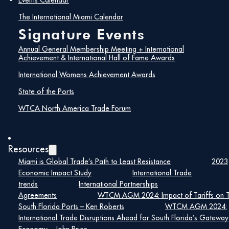
Events Calendar
The International Miami Calendar
Signature Events
Present
Annual General Membership Meeting + International
Achievement & International Hall of Fame Awards
International Womens Achievement Awards
Founding Vision
State of the Ports
The International Center of Florida
WTCA North America Trade Forum
Established by Miami’s civic and
business leaders as a
clearinghouse for international
Resources
trade, culture, and education.
Miami is Global Trade’s Path to Least Resistance
2023
Created to unify efforts and
Economic Impact Study
International Trade
promote South Florida as a
trends
International Partnerships
global business hub.
Agreements
WTCM AGM 2024: Impact of Tariffs on 
South Florida Ports – Ken Roberts
WTCM AGM 2024:
Strategic Turning Point
International Trade Disruptions Ahead for South Florida’s Gateway