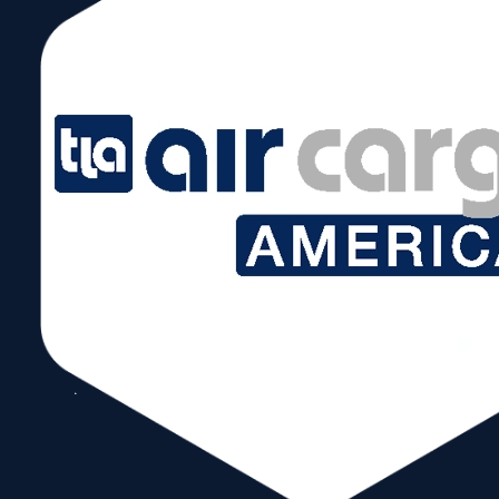
News & Events:
Message from WTCM President & CEO Ivan
Barrios
As yet another year draws to a close, I am filled with