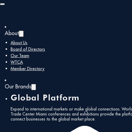
Skip to main content
Skip to footer
About
About Us
December 2024 |
Board of Directors
Our Team
Newsletter
Fol
WTCA
Member Directory
Our Brands
Global Platform
December 21, 2024
Expand to international markets or make global connections. Worl
Trade Center Miami conferences and exhibitions provide the platf
Subs
connect businesses to the global market place.
Share:
News