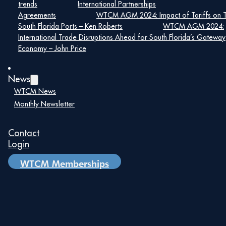
More
trends
International Partnerships
Info:
https://2016.export.gov/florida/exportcompliance/
Agreements
WTCM AGM 2024: Impact of Tariffs on 
South Florida Ports – Ken Roberts
WTCM AGM 2024:
International Trade Disruptions Ahead for South Florida’s Gateway
[su_button
Economy – John Price
url=”https://southfloridadec.com/events/aceenglish/”
target=”blank” size=”10″]Event
Registration[/su_button]
News
WTCM News
Monthly Newsletter
Details
Date:
Contact
Login
May 14, 2019
Time:
WTCM Memberships
8:00 am – 5:00 pm