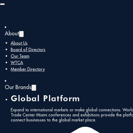
Skip to main content
Skip to footer
About
About Us
Board of Directors
Our Team
WTCA
Member Directory
Our Brands
Global Platform
Expand to international markets or make global connections. Worl
Trade Center Miami conferences and exhibitions provide the platf
connect businesses to the global market place.
All Events