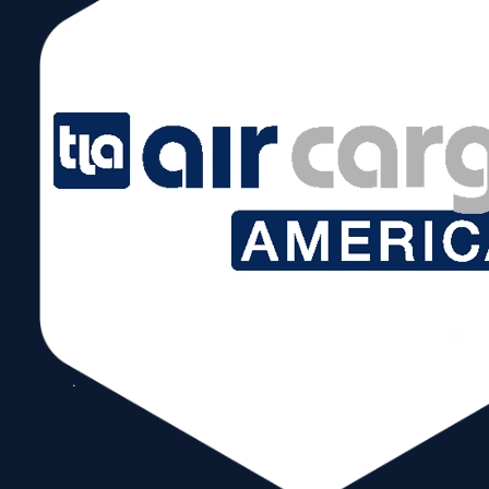
May 14, 2019 @ 8:00 am – 5:00 pm