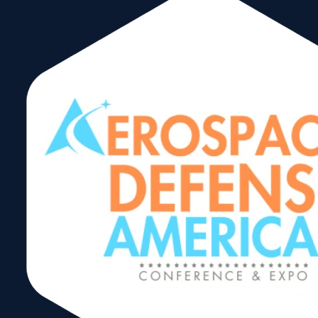
ACE/AES Export
Compliance
Seminar –
English
Share: