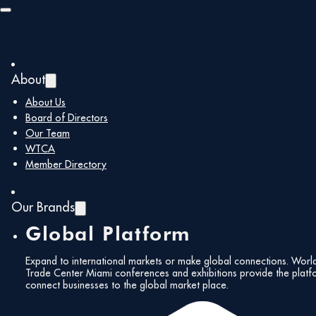
Skip to main content
Skip to footer
About
About Us
Board of Directors
Our Team
WTCA
Member Directory
Our Brands
Global Platform
Expand to international markets or make global connections. Worl
Trade Center Miami conferences and exhibitions provide the platf
connect businesses to the global market place.
All Events