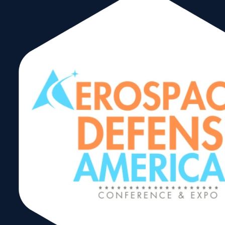
Hazmat Training
49 CFR (DOT)
Shipping by
Ground Initial –
May 18-19
Share: