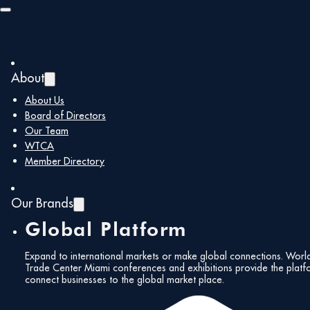
Skip to main content
Skip to footer
About
About Us
Board of Directors
Our Team
WTCA
Member Directory
Our Brands
Global Platform
Expand to international markets or make global connections. Worl
Trade Center Miami conferences and exhibitions provide the platf
connect businesses to the global market place.
All Events