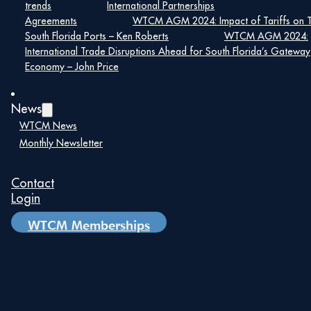
trends
International Partnerships
url=”https://emenuapps.ita.doc.gov/ePublic/event/editWebRe
Agreements
WTCM AGM 2024: Impact of Tariffs on 
SmartCode=0QHD” target=”blank” size=”10″]Event
South Florida Ports – Ken Roberts
WTCM AGM 2024:
Registration[/su_button]
International Trade Disruptions Ahead for South Florida’s Gateway
Economy – John Price
Details
News
Date:
WTCM News
April 28, 2020
Monthly Newsletter
Time:
1:00 pm – 1:00 pm
Contact
Login
WTCM Memberships
Details
Date: