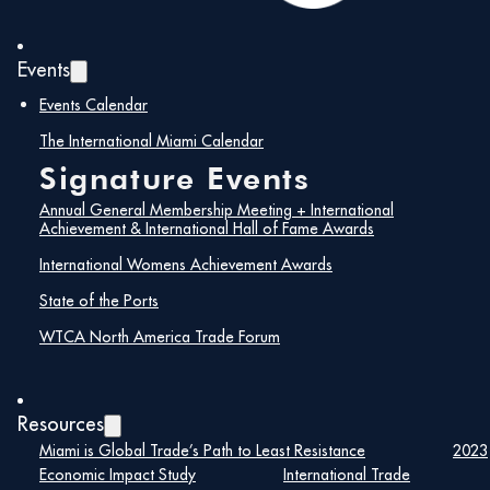
April 28, 2020 @ 1:00 pm – 1:00 pm
Events
Take advantage of this great opportunity and learn
Events Calendar
about upcoming projects in the region. Procurement
needs, licenses and registration requirements in different
The International Miami Calendar
countries, trade barriers and market access issues. U.S.
Signature Events
Government international trade contacts to support
your international sales growth.
Annual General Membership Meeting + International
Achievement & International Hall of Fame Awards
International Womens Achievement Awards
Sponsor:
U.S. Commercial Service
Fee:
State of the Ports
$25
Contact:
Bryan Goldfinger
WTCA North America Trade Forum
Email:
Bryan.Goldfinger@trade.gov
More
Info:
https://emenuapps.ita.doc.gov/ePublic/event/editWebR
SmartCode=0QHD
Resources
Miami is Global Trade’s Path to Least Resistance
2023
Economic Impact Study
International Trade
[su_button