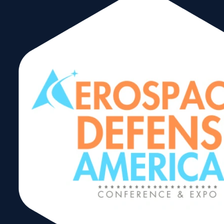
Infrastructure
Projects in Latin
America
Webinar Series –
Mexico
Share: