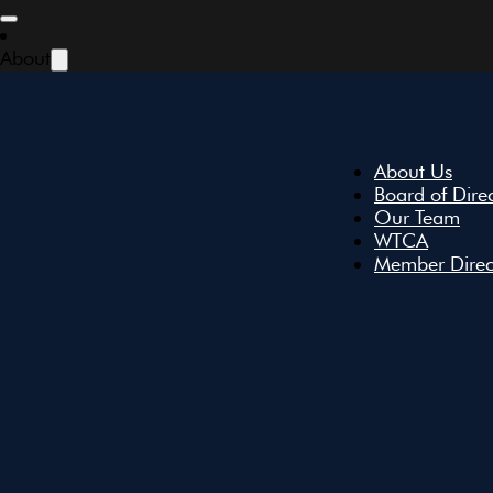
Skip to main content
Skip to footer
About
About Us
Board of Dire
Our Team
WTCA
Member Direc
All Events