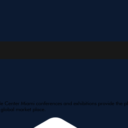
e Center Miami conferences and exhibitions provide the pl
 global market place.