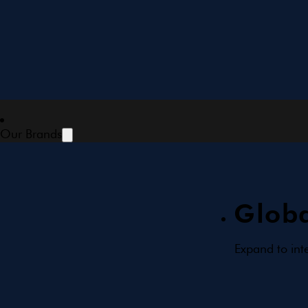
Our Brands
Globa
Expand to int