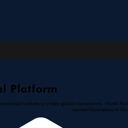
l Platform
ernational markets or make global connections. World Trad
connect businesses to the