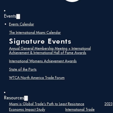
Events
Events Calendar
The International Miami Calendar
Signature Events
Annual General Membership Meeting + International
Achievement & International Hall of Fame Awards
International Womens Achievement Awards
Trading After Hours Networking Reception:
State of the Ports
Unlock Your Next Opportunity
WTCA North America Trade Forum
Join us for an exclusive Trading After Hours Networking
Reception hosted by the World Trade Center Miami.
This event provides a unique opportunity for
Resources
international trade professionals to connect,
Miami is Global Trade’s Path to Least Resistance
2023
collaborate, and explore new trade opportunities in
Economic Impact Study
International Trade