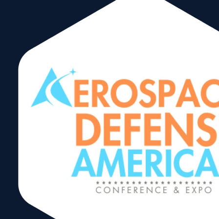
Trading After
Hours
Networking
Reception
Share: