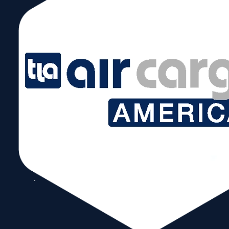
July 30 @ 5:00 pm – 7:00 pm