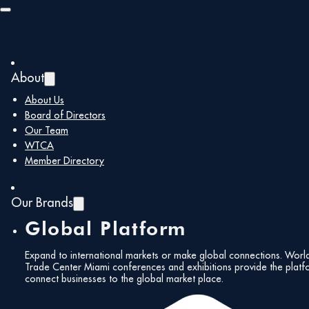
Skip to main content
Skip to footer
About
About Us
Board of Directors
Our Team
WTCA
Member Directory
Our Brands
Global Platform
Expand to international markets or make global connections. Worl
Trade Center Miami conferences and exhibitions provide the platf
connect businesses to the global market place.
All Events