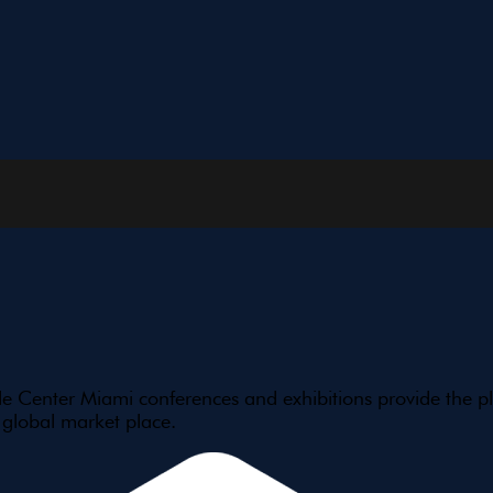
e Center Miami conferences and exhibitions provide the pl
 global market place.