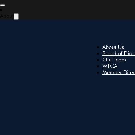
Skip to main content
Skip to footer
About
About Us
Board of Dire
Our Team
WTCA
Member Direc
All Events