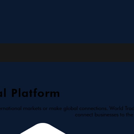
l Platform
ernational markets or make global connections. World Trad
connect businesses to the