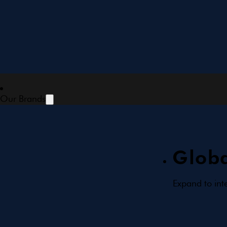
Our Brands
Globa
Expand to int