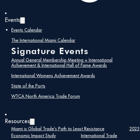
Events
Events Calendar
The International Miami Calendar
Signature Events
Annual General Membership Meeting + International
Achievement & International Hall of Fame Awards
International Womens Achievement Awards
State of the Ports
WTCA North America Trade Forum
Resources
Miami is Global Trade’s Path to Least Resistance
2023
Economic Impact Study
International Trade