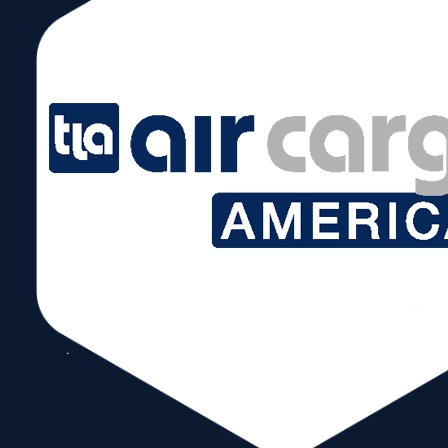
News & Events:
WTCM PRESENTED WITH PROCLAMATION FROM
MIAMI-DADE COUNTY