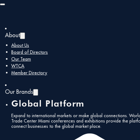
Skip to main content
Skip to footer
About
About Us
May 2024 |
Board of Directors
Our Team
Newsletter
Fol
WTCA
Member Directory
Our Brands
Global Platform
May 16, 2024
Expand to international markets or make global connections. Worl
Trade Center Miami conferences and exhibitions provide the platf
Subs
connect businesses to the global market place.
Share:
News