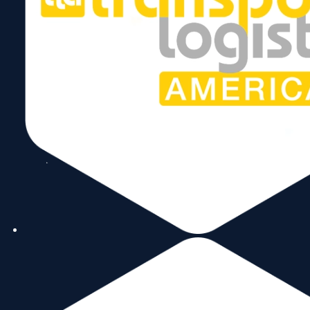
Copyright © 2026 World Trade Center Miami, Inc. All Rights Reserved.