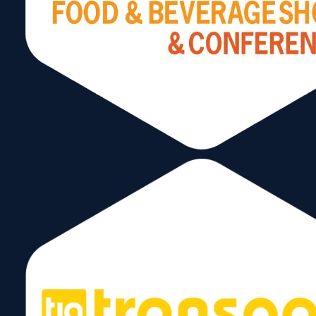
Stay Connected
Subscribe to our Newsletter!
Send
Follow Us