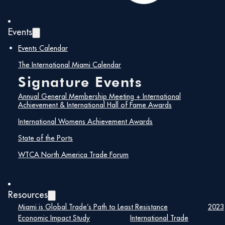
Events
Events Calendar
The International Miami Calendar
Signature Events
Annual General Membership Meeting + International
Achievement & International Hall of Fame Awards
International Womens Achievement Awards
State of the Ports
Maira Suarez
WTCA North America Trade Forum
Senior Vice President of Strategic
Partnerships, Lemartec
Resources
Miami is Global Trade’s Path to Least Resistance
2023
Maira Suarez is a nationally respected
Economic Impact Study
International Trade