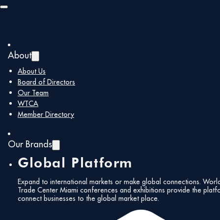
Skip to main content
Skip to footer
About
Back to all members
About Us
Board of Directors
Our Team
BanReservas
WTCA
Member Directory
Our Brands
Global Platform
https://www.banreservas.com/
hmayol@banre
Expand to international markets or make global connections. Worl
Corporate
Trade Center Miami conferences and exhibitions provide the platf
connect businesses to the global market place.
Members