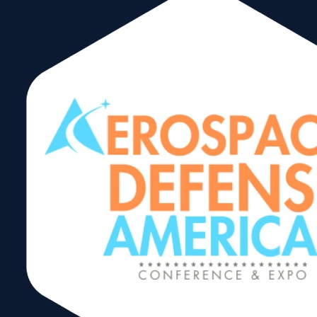
Banreservas, committed to the
social and economic well-being of
the country since 1941, has
established itself as the leading
bank in the financial system and
promoter of social development
for the different productive sectors
for the benefit of Dominicans,
obtaining international recognition
from the main media in the industry
and investment banks.
hmayol@banreservas.com
646-
Hernan
801-
0275
Mayol