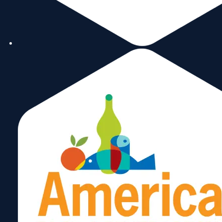
elected leaders, government
professionals, the business sector,
and bringing the community
together. Miami City Hall and
Miami-Dade County are monitored
to be certain the views of The BHA
are weighed in the decision-making
process.
info@brickellhomeowners.org
305-
Ernesto
323-
0575
Cuesta