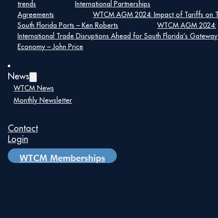
trends
International Partnerships
Agreements
WTCM AGM 2024: Impact of Tariffs on 
South Florida Ports – Ken Roberts
WTCM AGM 2024:
International Trade Disruptions Ahead for South Florida’s Gateway
Economy – John Price
News
WTCM News
Monthly Newsletter
Maira Suarez
Contact
Senior Vice President of Strategic
Login
Partnerships, Lemartec
WTCM Memberships
Maira Suarez is a nationally respected
construction industry leader with more than 25
years of experience driving strategic growth,
cultivating high-impact partnerships, and
delivering complex, transformative projects. As