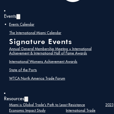
Events
Events Calendar
The International Miami Calendar
Signature Events
Annual General Membership Meeting + International
Achievement & International Hall of Fame Awards
International Womens Achievement Awards
State of the Ports
WTCA North America Trade Forum
Resources
Miami is Global Trade’s Path to Least Resistance
2023
Economic Impact Study
International Trade