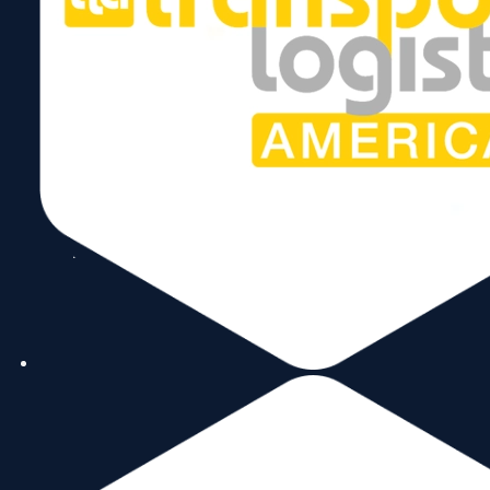
Subscribe to our Newsletter!
Send
Follow Us
Copyright © 2026 World Trade Center Miami, Inc. All Rights Reserved.