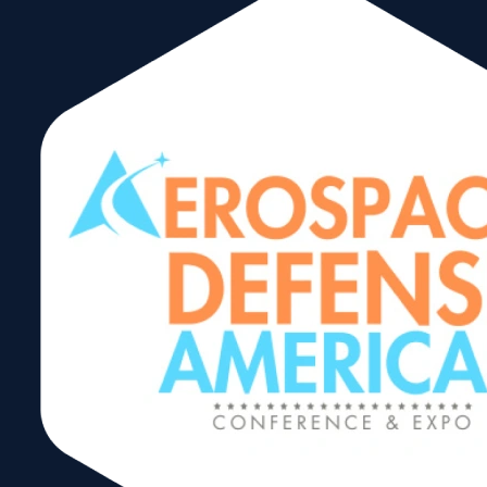
www.brickellhomeowners.org
info@brickellho
Corporate
Members
Advocating for
Brickell since
1990.
The BHA is dedicated to improving
quality of life for those who live,
work, and play in the Brickell
community. The BHA focuses on
key quality of life issues such as
crime prevention, traffic safety and
beautification, communicating with