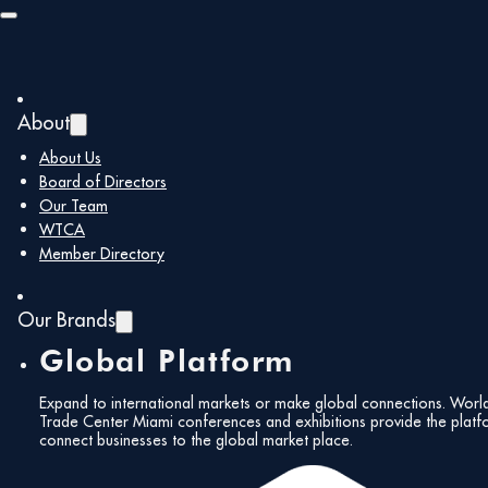
Skip to main content
Skip to footer
About
Back to all members
About Us
Board of Directors
Our Team
Brickell
WTCA
Member Directory
Homeowners
Our Brands
Global Platform
Association
Expand to international markets or make global connections. Worl
Trade Center Miami conferences and exhibitions provide the platf
connect businesses to the global market place.