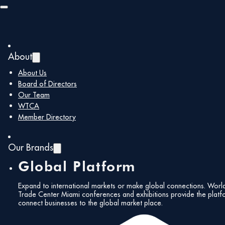
Skip to main content
Skip to footer
About
Back to all members
About Us
Board of Directors
Our Team
M. Gill &
WTCA
Member Directory
Associates,
Our Brands
Global Platform
Inc.
Expand to international markets or make global connections. Worl
Trade Center Miami conferences and exhibitions provide the platf
connect businesses to the global market place.