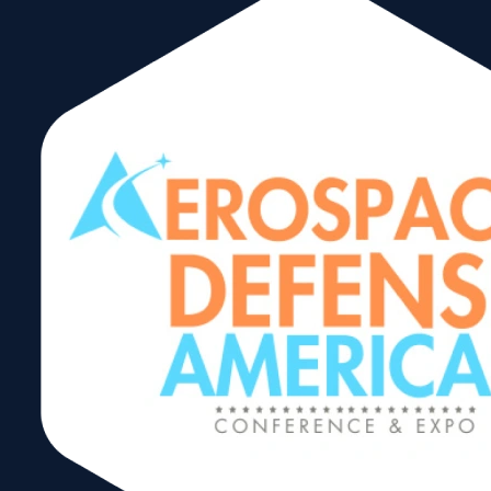
https://www.mgillonline.com/
marie@mgillonli
Corporate
Members
M. Gill & Associates, Inc. is a
specialty consulting firm that
develops, administers and
manages strategic growth and
economic development initiatives
for small and minority businesses,
government agencies,
corporations, and educational
institutions that operate in the local
and global economies.
Headquartered in Miami-Dade
County since it was established in
1990 (first on a part-time basis,
then full-time in 1997), M. Gill &
Associates, Inc. has grown to be
recognized as a leader among