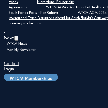
trends
International Partnerships
Agreements
WTCM AGM 2024: Impact of Tariffs on 
South Florida Ports – Ken Roberts
WTCM AGM 2024:
International Trade Disruptions Ahead for South Florida’s Gateway
Economy – John Price
News
WTCM News
Monthly Newsletter
Contact
Maira Suarez
Login
Senior Vice President of Strategic
WTCM Memberships
Partnerships, Lemartec
Maira Suarez is a nationally respected
construction industry leader with more than 25
years of experience driving strategic growth,