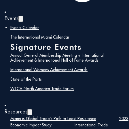
Events
Events Calendar
The International Miami Calendar
Signature Events
Annual General Membership Meeting + International
Achievement & International Hall of Fame Awards
International Womens Achievement Awards
State of the Ports
WTCA North America Trade Forum
Resources
Miami is Global Trade’s Path to Least Resistance
2023
Economic Impact Study
International Trade