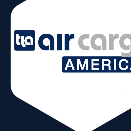
Copyright © 2026 World Trade Center Miami, Inc. All Rights Reserved.