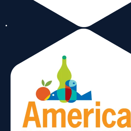
small and minority businesses in
Florida.
marie@mgillonline.com
305-
Marie
576-
7888
Gill
heather@mbdaexport.com
786-
Heather
515-
0670
Gordon