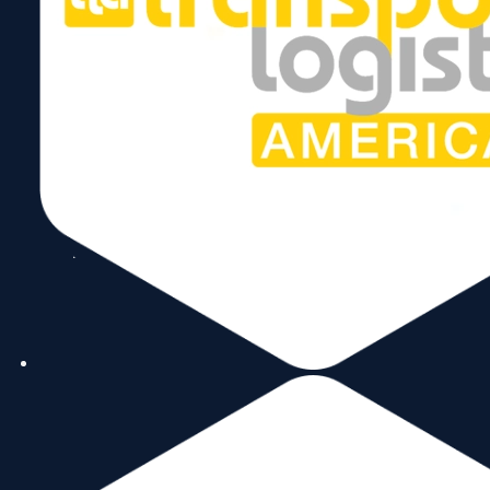
Stay Connected
Subscribe to our Newsletter!
Send
Follow Us