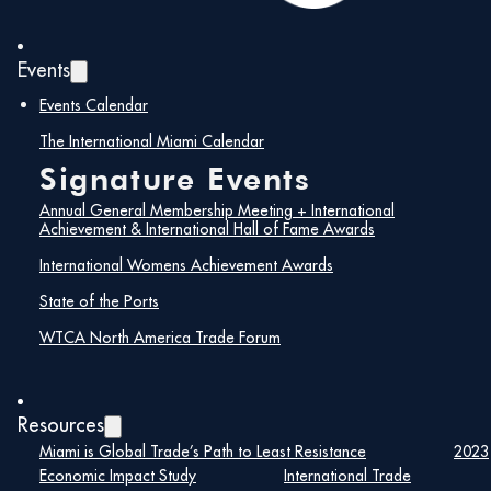
Events
Events Calendar
The International Miami Calendar
Signature Events
Annual General Membership Meeting + International
Achievement & International Hall of Fame Awards
International Womens Achievement Awards
State of the Ports
WTCA North America Trade Forum
Resources
Miami is Global Trade’s Path to Least Resistance
2023
Economic Impact Study
International Trade