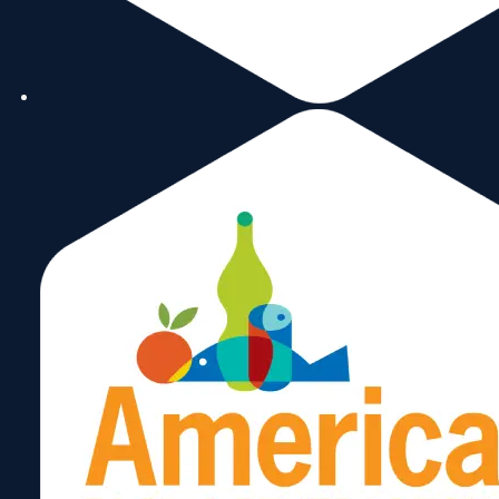
Carlos
Rivera