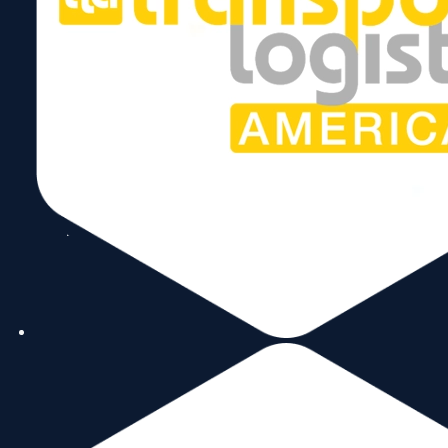
Follow Us
Copyright © 2026 World Trade Center Miami, Inc. All Rights Reserved.