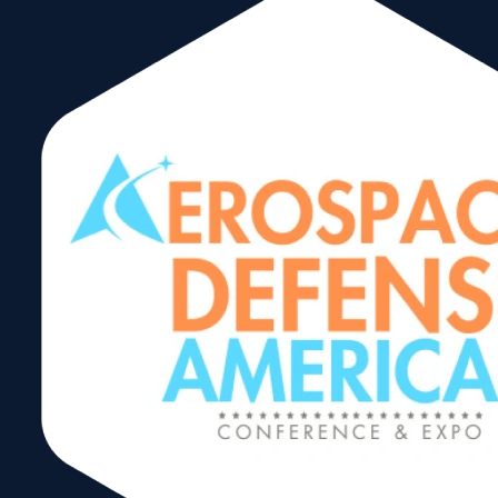
We specialize in creating high-
quality display solutions for
various industries, including retail,
events and exhibitions. We offer a
range of products and services,
such as:
Custom display designs
Trade show booths and
exhibits
Retail displays and fixtures
Events signage and graphics
Digital displays and kiosks
XZBit displays aims to provide
innovative and effective visual
solutions to help businesses
showcase their products and
services in a compelling and
engaging way.
carlos@xzbitdisplays.com