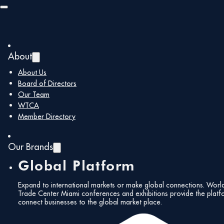
Skip to main content
Skip to footer
About
Back to all members
About Us
Board of Directors
Our Team
XZBit Displays
WTCA
Member Directory
Our Brands
Global Platform
https://xzbitdisplays.com/
carlos@xzbitdispla
Expand to international markets or make global connections. Worl
Corporate
Trade Center Miami conferences and exhibitions provide the platf
connect businesses to the global market place.
Members