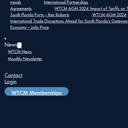
trends
International Partnerships
Agreements
WTCM AGM 2024: Impact of Tariffs on 
South Florida Ports – Ken Roberts
WTCM AGM 2024:
International Trade Disruptions Ahead for South Florida’s Gateway
Economy – John Price
News
WTCM News
Monthly Newsletter
Contact
Login
WTCM Memberships