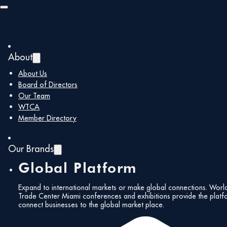
Skip to main content
Skip to footer
Member Type:
About
Corporate
About Us
Board of Directors
Members
Our Team
WTCA
Member Directory
SOLBOX USA
Our Brands
Global Platform
November 4, 2025
Expand to international markets or make global connections. Worl
Trade Center Miami conferences and exhibitions provide the platf
Screaming Color Group
connect businesses to the global market place.