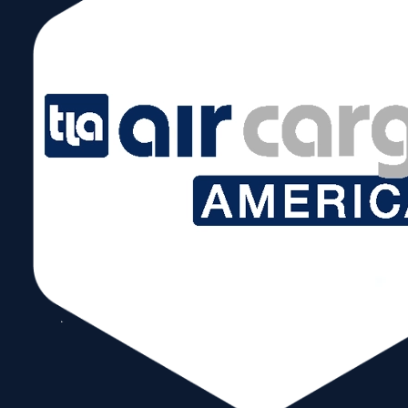
Subscribe to our Newsletter!
Send
Follow Us
Copyright © 2026 World Trade Center Miami, Inc. All Rights Reserved.