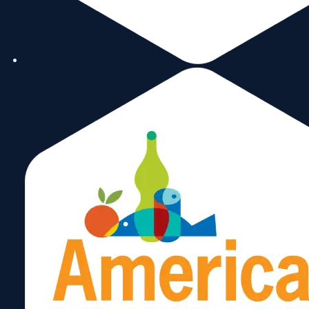
August 17, 2025
Venture X Miami Lakes
July 25, 2025
OLR Services
April 14, 2025
Rex Discount
March 12, 2025
Expo Convention