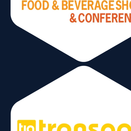
Contractors
March 12, 2025
3Gimbals
March 12, 2025
←
1
2
3
4
…
7
→