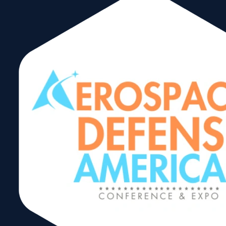
October 23, 2025
USA Caribbean Tours
(Transportation
Company)
September 29, 2025
Velocitas
September 9, 2025
Circulo de Exportadores