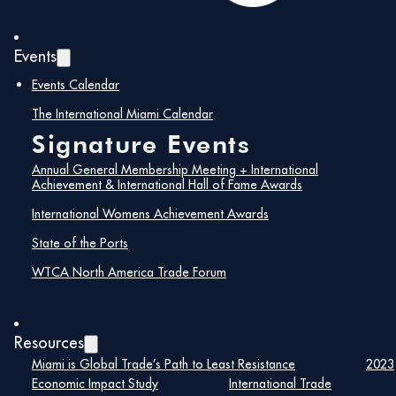
Events
Events Calendar
The International Miami Calendar
Signature Events
Annual General Membership Meeting + International
Achievement & International Hall of Fame Awards
International Womens Achievement Awards
State of the Ports
WTCA North America Trade Forum
Resources
Miami is Global Trade’s Path to Least Resistance
2023
Economic Impact Study
International Trade