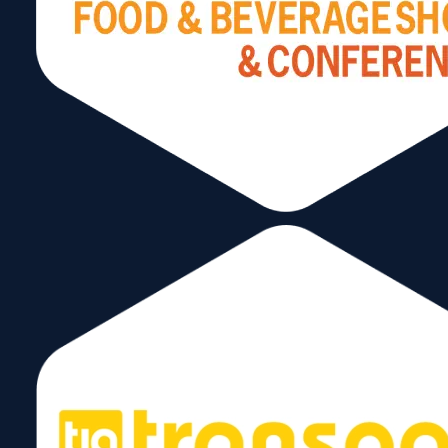
January 7, 2025
Richards & Partners P.A.
December 10, 2024
1
2
→