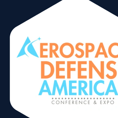
I Squared Capital
July 22, 2025
CeleriTech
March 12, 2025
Kaufman Rossin
March 12, 2025
First American Bank
February 2, 2025