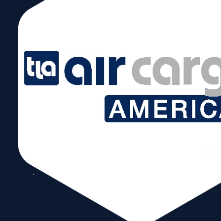
Follow Us
Copyright © 2026 World Trade Center Miami, Inc. All Rights Reserved.