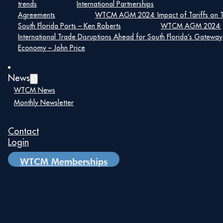
trends
International Partnerships
Agreements
WTCM AGM 2024: Impact of Tariffs on 
South Florida Ports – Ken Roberts
WTCM AGM 2024:
International Trade Disruptions Ahead for South Florida’s Gateway
Economy – John Price
News
WTCM News
Monthly Newsletter
Contact
Login
WTCM Memberships