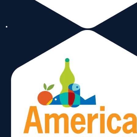
FedEx
February 2, 2025
Central & Eastern
European Trade Center,
LLC
January 10, 2025
Business Alliance for
Secure Commerce