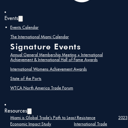
Events
Events Calendar
The International Miami Calendar
Signature Events
Annual General Membership Meeting + International
Achievement & International Hall of Fame Awards
International Womens Achievement Awards
State of the Ports
WTCA North America Trade Forum
Resources
Miami is Global Trade’s Path to Least Resistance
2023
Economic Impact Study
International Trade