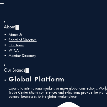
Skip to main content
Skip to footer
Member Type:
About
Trustee Members
About Us
Board of Directors
Our Team
WTCA
Uniwasher
Member Directory
January 7, 2026
Our Brands
Global Platform
ABANCA USA
Expand to international markets or make global connections. Worl
Trade Center Miami conferences and exhibitions provide the platf
connect businesses to the global market place.
January 6, 2026