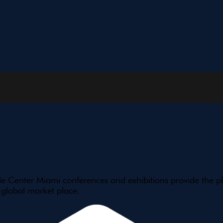
e Center Miami conferences and exhibitions provide the pl
 global market place.