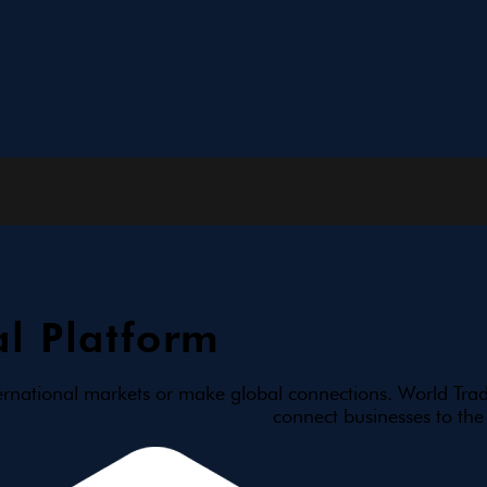
l Platform
ernational markets or make global connections. World Trad
connect businesses to the