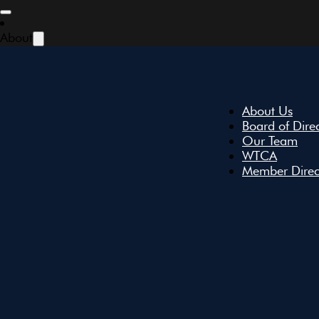
Skip to main content
Skip to footer
About
January 2024 | New
About Us
Board of Dire
Our Team
WTCA
Member Direc
January 30, 2024
Share: