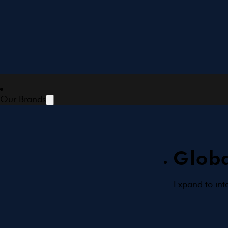
Our Brands
Globa
Expand to int