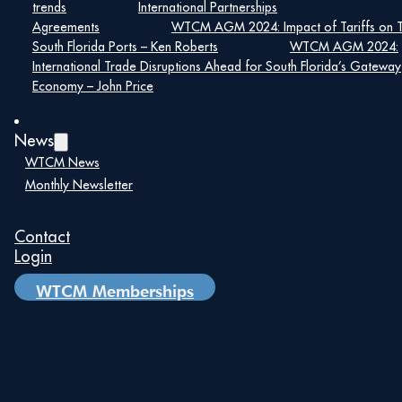
trends
International Partnerships
exclusive opportunities and insightful site visits,
extending beyond the core conference activities.
Agreements
WTCM AGM 2024: Impact of Tariffs on 
South Florida Ports – Ken Roberts
WTCM AGM 2024:
Click Here to Learn More
International Trade Disruptions Ahead for South Florida’s Gateway
Economy – John Price
Details
News
Date:
WTCM News
Monthly Newsletter
July 21
Time:
Contact
8:00 am – 5:00 pm
Login
WTCM Memberships
Show Centre
ETPS Road