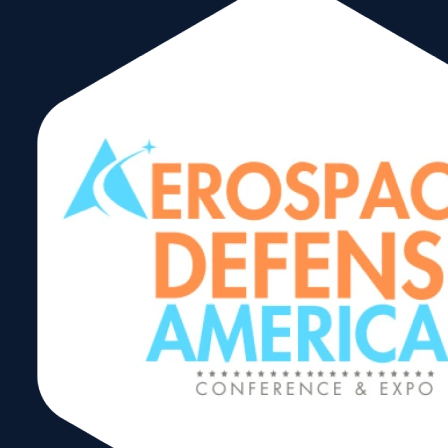
Aerospace
Defense
Americas
Share: