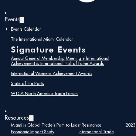
Events
Events Calendar
The International Miami Calendar
Signature Events
Annual General Membership Meeting + International
Aerospace Defense Americas
Achievement & International Hall of Fame Awards
, organized by the
World Trade Center Miami, is set to empower the
International Womens Achievement Awards
industry and explore solutions for safeguarding
aerospace and defense supply chains. In a rapidly
State of the Ports
changing global landscape, forming and maintaining
reliable partnerships is essential. This event features a
WTCA North America Trade Forum
blend of B2B meetings, an exhibition, networking,
special events, and discussions focused on the
Americas, emphasizing supply chain resilience in the
sector.
Resources
This premier international gathering invites professionals
Miami is Global Trade’s Path to Least Resistance
2023
from the aerospace, defense, security, and space
Economic Impact Study
International Trade
sectors. Anticipate an enriching program, offering