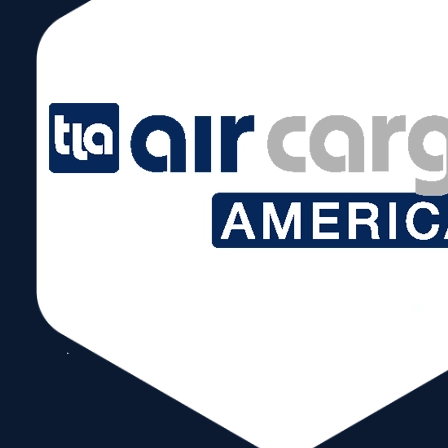
July 21 @ 8:00 am – 5:00 pm