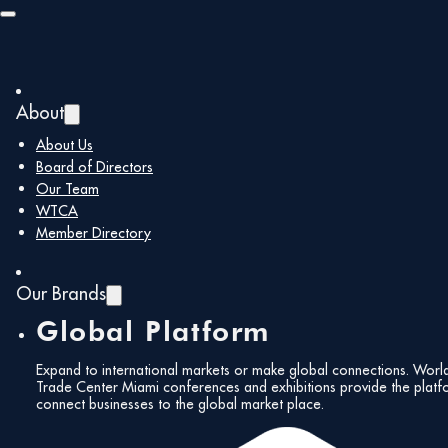
Skip to main content
Skip to footer
About
About Us
Board of Directors
Our Team
WTCA
Member Directory
Our Brands
Global Platform
Expand to international markets or make global connections. Worl
Trade Center Miami conferences and exhibitions provide the platf
connect businesses to the global market place.
All Events