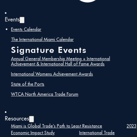
Events
Events Calendar
The International Miami Calendar
Signature Events
Maira Suarez
Annual General Membership Meeting + International
Senior Vice President of Strategic
Achievement & International Hall of Fame Awards
Partnerships, Lemartec
International Womens Achievement Awards
State of the Ports
Maira Suarez is a nationally respected
WTCA North America Trade Forum
construction industry leader with more than 25
years of experience driving strategic growth,
cultivating high-impact partnerships, and
delivering complex, transformative projects. As
Resources
Senior Vice President of Strategic
Partnerships
Miami is Global Trade’s Path to Least Resistance
2023
at Lemartec, Maira has played a
pivotal role in shaping the company’s long-term
Economic Impact Study
International Trade