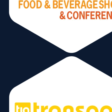
Send
Follow Us
Copyright © 2026 World Trade Center Miami, Inc. All Rights Reserved.