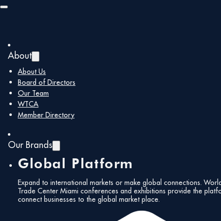
Skip to main content
Skip to footer
Show Centre
About
« All Events
About Us
Board of Directors
Address
ETPS Road
Our Team
Farnborough
,
GU14 6FD
United Kingdom
WTCA
Get Directions
Member Directory
Our Brands
Global Platform
Expand to international markets or make global connections. Worl
Trade Center Miami conferences and exhibitions provide the platf
connect businesses to the global market place.
Events at this venue