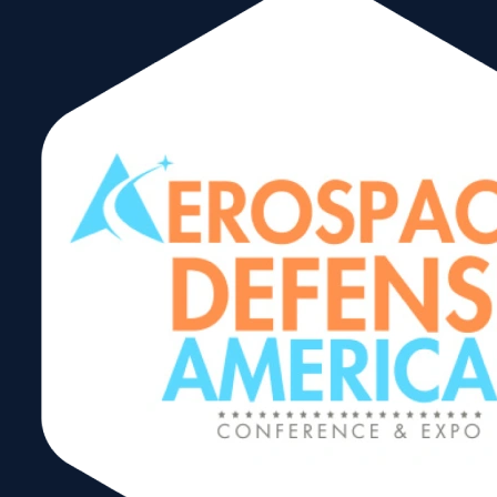
WTCA North
America Trade
Forum
Share: