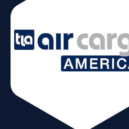
August 11 @ –