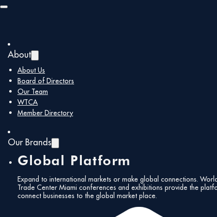
Skip to main content
Skip to footer
About
About Us
Board of Directors
Our Team
WTCA
Member Directory
Our Brands
Global Platform
Expand to international markets or make global connections. Worl
Trade Center Miami conferences and exhibitions provide the platf
connect businesses to the global market place.
All Events