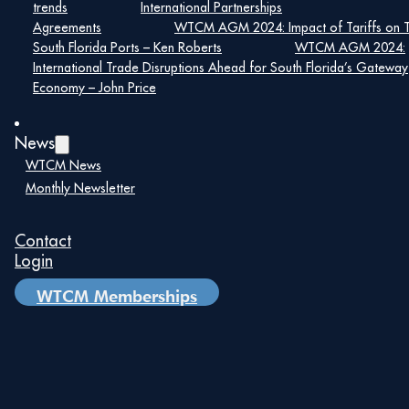
trends
International Partnerships
nearshoring opportunities. The morning includes
breakfast and concludes with a Networking Lunch, giving
Agreements
WTCM AGM 2024: Impact of Tariffs on 
you plenty of opportunities to connect with trade
South Florida Ports – Ken Roberts
WTCM AGM 2024:
leaders, WTC members, and the international business
International Trade Disruptions Ahead for South Florida’s Gateway
community.
Economy – John Price
Click Here
To Learn More Information,
News
Registration: $145 General Public | $130 WTCM
WTCM News
Members
Monthly Newsletter
WTCM Members: Reach out to Robert Hernandez,
rhernandez@wtcmiami.org
, for your Discounted
Contact
Payment Link.
Login
WTCM Memberships
Please register to attend here:
Register Here
Details