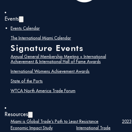
Events
Events Calendar
The International Miami Calendar
Signature Events
Annual General Membership Meeting + International
Achievement & International Hall of Fame Awards
WTCA North America Trade Forum
International Womens Achievement Awards
WTC Miami is proud to co-host the WTCA North
America Regional Meeting, bringing together World
State of the Ports
Trade Centers and business leaders from across the
WTCA North America Trade Forum
region.
Kick things off Tuesday evening at the Welcome to
Miami Reception, then join us Wednesday morning for a
Resources
half-day program exploring the forces shaping North
Miami is Global Trade’s Path to Least Resistance
2023
American trade — featuring expert-led sessions on the
Economic Impact Study
International Trade
economic outlook, USMCA, trade policy, and