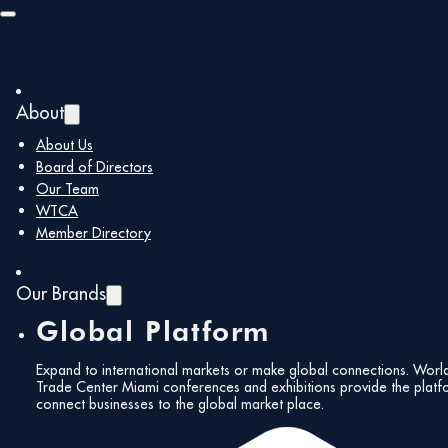
Skip to main content
Skip to footer
The Biltmore Hotel
About
« All Events
About Us
Board of Directors
Address
Country Club Ballroom, 1200 Anastasia Ave
Our Team
Coral Gables
,
Florida
33134
WTCA
Get Directions
Member Directory
Our Brands
Global Platform
Expand to international markets or make global connections. Worl
Trade Center Miami conferences and exhibitions provide the platf
connect businesses to the global market place.
Events at this venue