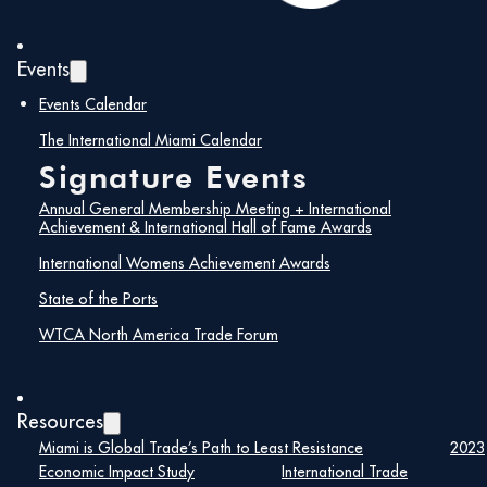
Events
Events Calendar
The International Miami Calendar
Signature Events
Annual General Membership Meeting + International
Achievement & International Hall of Fame Awards
International Womens Achievement Awards
State of the Ports
WTCA North America Trade Forum
Resources
Miami is Global Trade’s Path to Least Resistance
2023
Economic Impact Study
International Trade