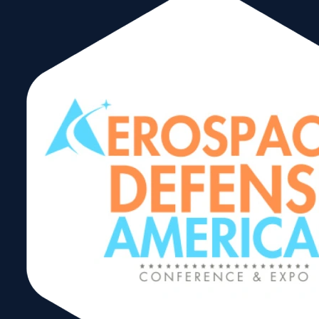
Upcoming
Select
date.
August 2026
TUE
11
August 11
-
August 13
WTCA North America Trade Forum
The Biltmore Hotel
Country Club Ballroom, 1200 Anastasia
Ave, Coral Gables, Florida