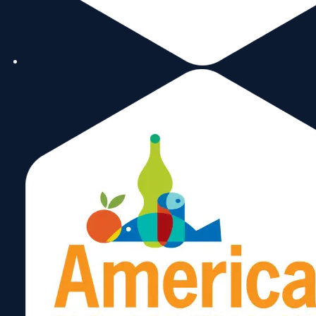
Today
Next
Events
Previous
Events
Subscribe to calendar