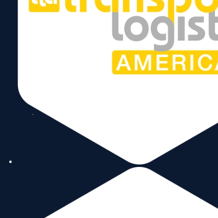
Follow Us
Copyright © 2026 World Trade Center Miami, Inc. All Rights Reserved.