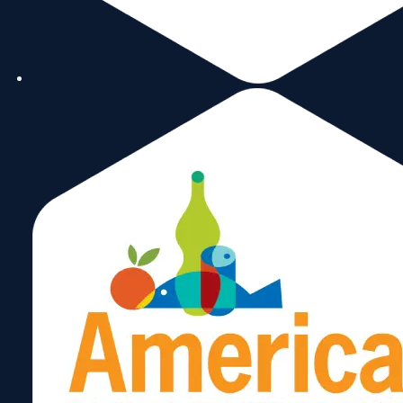
1:00 pm
2:00 pm
Subscribe to calendar
3:00 pm
4:00 pm
5:00 pm
6:00 pm
7:00 pm
8:00 pm
9:00 pm