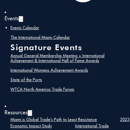
Events
Events Calendar
The International Miami Calendar
Signature Events
Annual General Membership Meeting + International
Achievement & International Hall of Fame Awards
International Womens Achievement Awards
State of the Ports
WTCA North America Trade Forum
Resources
Miami is Global Trade’s Path to Least Resistance
2023
Economic Impact Study
International Trade