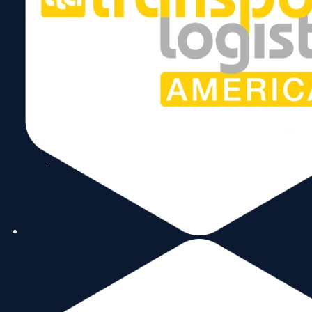
Follow Us
Copyright © 2026 World Trade Center Miami, Inc. All Rights Reserved.