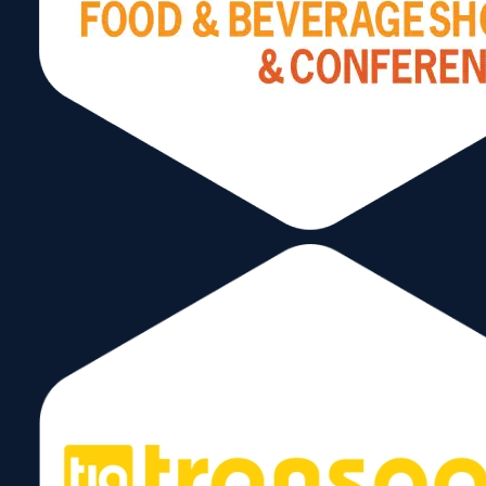
Stay Connected
Subscribe to our Newsletter!
Send
Follow Us