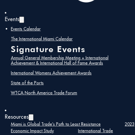
Events
Events Calendar
The International Miami Calendar
Signature Events
Annual General Membership Meeting + International
Achievement & International Hall of Fame Awards
International Womens Achievement Awards
State of the Ports
Maira Suarez
WTCA North America Trade Forum
Senior Vice President of Strategic
Partnerships, Lemartec
Resources
Miami is Global Trade’s Path to Least Resistance
2023
Maira Suarez is a nationally respected
Economic Impact Study
International Trade
construction industry leader with more than 25