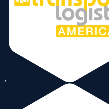
Copyright © 2026 World Trade Center Miami, Inc. All Rights Reserved.