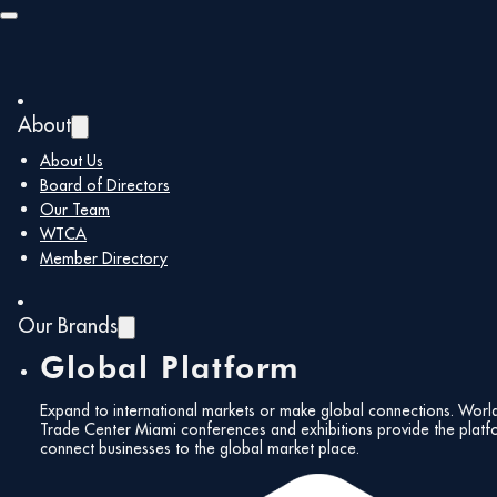
Skip to main content
Skip to footer
Headquarters of the Florida
About
Customs Brokers and
About Us
Board of Directors
Forwarders Association
Our Team
« All Events
WTCA
Member Directory
Address
8228 NW 14 St.
Doral
,
FL
33126
United States
Get Directions
Our Brands
Phone
305-499-9490
Global Platform
Website
fcbf.com
Expand to international markets or make global connections. Worl
Trade Center Miami conferences and exhibitions provide the platf
connect businesses to the global market place.