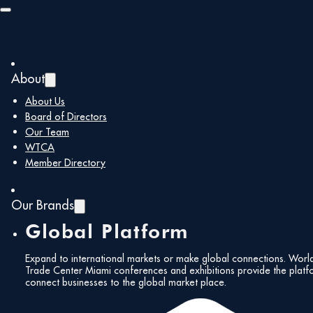
Skip to main content
Skip to footer
About
About Us
Board of Directors
Our Team
WTCA
Member Directory
Our Brands
Global Platform
Expand to international markets or make global connections. Worl
Trade Center Miami conferences and exhibitions provide the platf
connect businesses to the global market place.
All Events