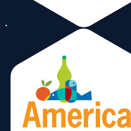
Share: