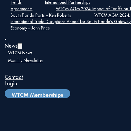
Date:
trends
International Partnerships
Agreements
WTCM AGM 2024: Impact of Tariffs on 
April 21, 2020
South Florida Ports – Ken Roberts
WTCM AGM 2024:
Time:
International Trade Disruptions Ahead for South Florida’s Gateway
–
Economy – John Price
News
WTCM News
Monthly Newsletter
Details
Date:
Contact
April 21, 2020
Login
Time:
WTCM Memberships
–
Your Computer