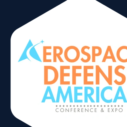
Defense and
Security
Opportunities in
the Central
American
Region