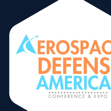
Hazmat:
Shipping
Excepted Lithium
Batteries by AIR
Webinar
Share: