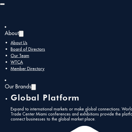
Skip to main content
Skip to footer
About
About Us
Board of Directors
Our Team
WTCA
Member Directory
Our Brands
Global Platform
Expand to international markets or make global connections. Worl
Trade Center Miami conferences and exhibitions provide the platf
connect businesses to the global market place.
All Events