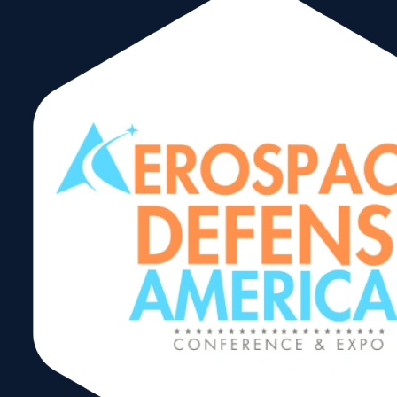
Corporate
Members
We Have 35+ Years Of
Experiance In Worldwide
Logistics Solutions
While we operate in many parts of
the world, with different cultures
our core value of Integrity remains
constant in all our businesses and
areas of operation. It is the
foundation for our other core
values of Safety and High
Performance. This means that we
operate our businesses honestly
and ethically wherever we are. We
obey the law. We go beyond to
protect our employees and our
environment. We leverage our
diversity of people and ideas. We
treat everyone as we would want