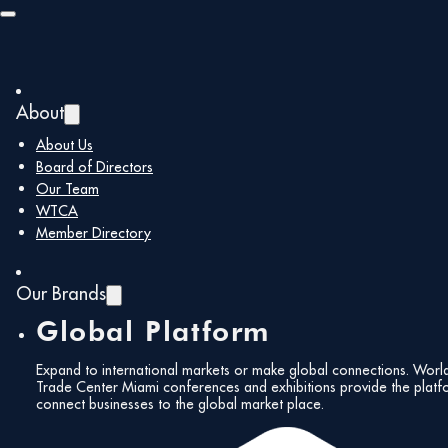
Skip to main content
Skip to footer
About
Back to all members
About Us
Board of Directors
Our Team
DOF Global
WTCA
Member Directory
Logistic
Our Brands
Global Platform
Expand to international markets or make global connections. Worl
Trade Center Miami conferences and exhibitions provide the platf
www.doflogistics.com
rafael.g@doflogistics.c
connect businesses to the global market place.