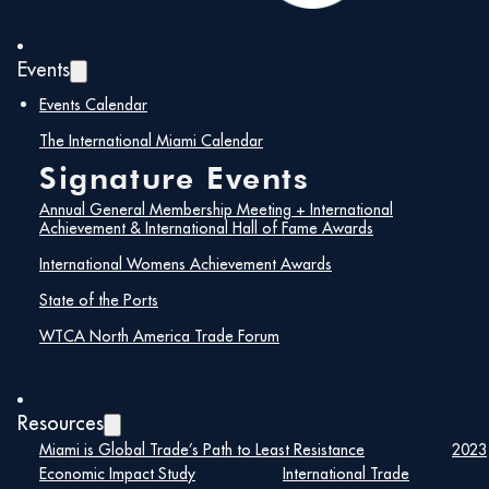
Events
Events Calendar
The International Miami Calendar
Signature Events
Annual General Membership Meeting + International
Achievement & International Hall of Fame Awards
International Womens Achievement Awards
State of the Ports
WTCA North America Trade Forum
Resources
Miami is Global Trade’s Path to Least Resistance
2023
Economic Impact Study
International Trade