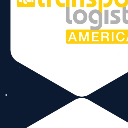
Send
Follow Us
Copyright © 2026 World Trade Center Miami, Inc. All Rights Reserved.