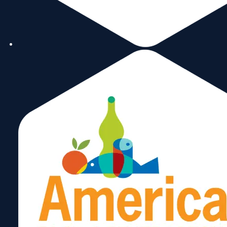
to be treated ourselves and we
sustain our businesses and the
environments where we operate.
rafael.g@doflogistics.com
786-
Rafael
323-
7529
Garcia